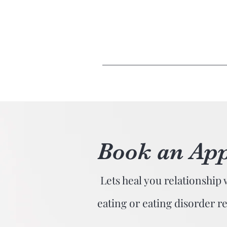
Book an Ap
Lets heal you relationship 
eating or eating disorder r