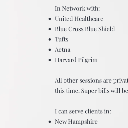
In Network with:
United Healthcare
Blue Cross Blue Shield
Tufts
Aetna
Harvard Pilgrim
All other sessions are priva
this time. Super bills will 
I can serve clients in:
New Hampshire