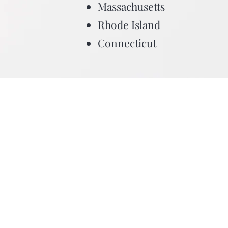
Massachusetts
Rhode Island
Connecticut