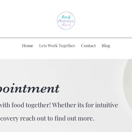
Home
Lets Work Together
Contact
Blog
pointment
with food together! Whether its for intuitive
ecovery reach out to find out more.