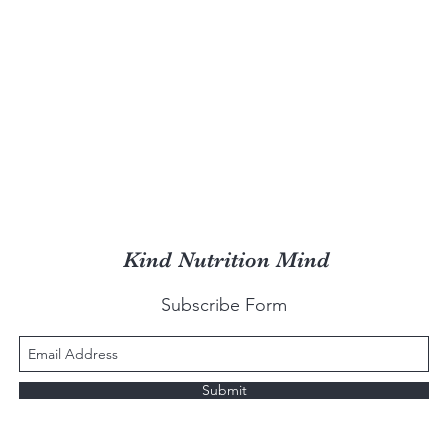
Kind Nutrition Mind
Subscribe Form
Submit