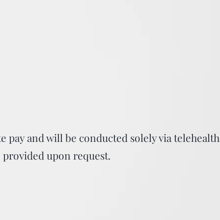
te pay and will be conducted solely via telehealth
be provided upon request.